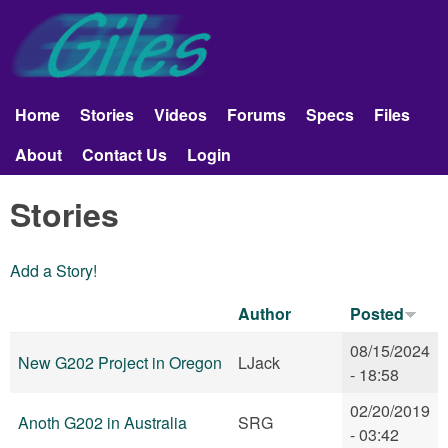
Skip to main content
Giles
Aerobatics
Home
Stories
Videos
Forums
Specs
Files
Main menu
About
Contact Us
Login
Stories
Add a Story!
Author
Posted
08/15/2024
New G202 Project in Oregon
LJack
- 18:58
02/20/2019
Anoth G202 in Australia
SRG
- 03:42