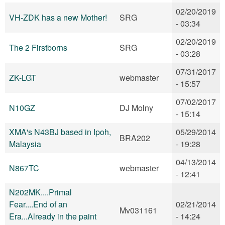
02/20/2019
VH-ZDK has a new Mother!
SRG
- 03:34
02/20/2019
The 2 Firstborns
SRG
- 03:28
07/31/2017
ZK-LGT
webmaster
- 15:57
07/02/2017
N10GZ
DJ Molny
- 15:14
XMA's N43BJ based in Ipoh,
05/29/2014
BRA202
Malaysia
- 19:28
04/13/2014
N867TC
webmaster
- 12:41
N202MK....Primal
Fear....End of an
02/21/2014
Mv031161
Era...Already in the paint
- 14:24