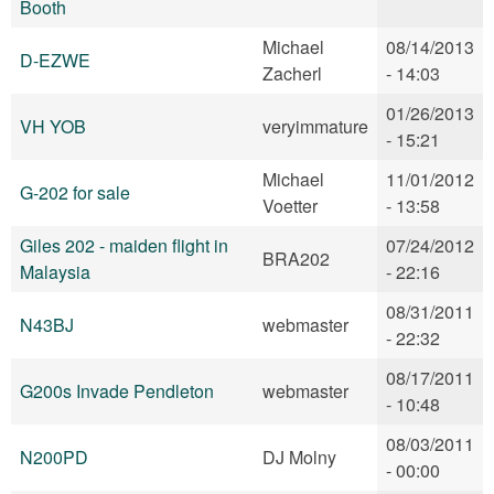
Booth
Michael
08/14/2013
D-EZWE
Zacherl
- 14:03
01/26/2013
VH YOB
veryimmature
- 15:21
Michael
11/01/2012
G-202 for sale
Voetter
- 13:58
Giles 202 - maiden flight in
07/24/2012
BRA202
Malaysia
- 22:16
08/31/2011
N43BJ
webmaster
- 22:32
08/17/2011
G200s Invade Pendleton
webmaster
- 10:48
08/03/2011
N200PD
DJ Molny
- 00:00