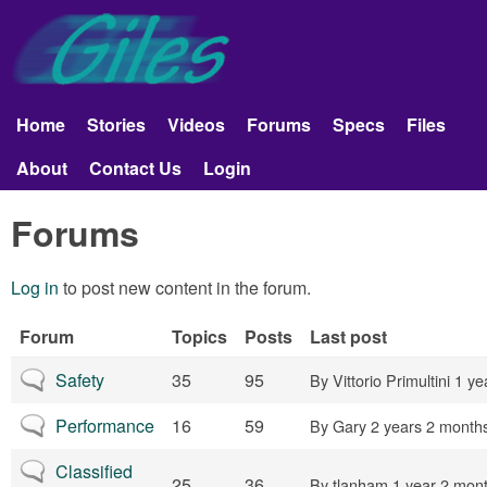
Skip to main content
Giles
Aerobatics
Home
Stories
Videos
Forums
Specs
Files
Main menu
About
Contact Us
Login
Forums
Log in
to post new content in the forum.
Forum
Topics
Posts
Last post
No new posts
Safety
35
95
By
Vittorio Primultini
1 ye
No new posts
Performance
16
59
By
Gary
2 years 2 month
No new posts
Classified
25
36
By
tlanham
1 year 2 mon