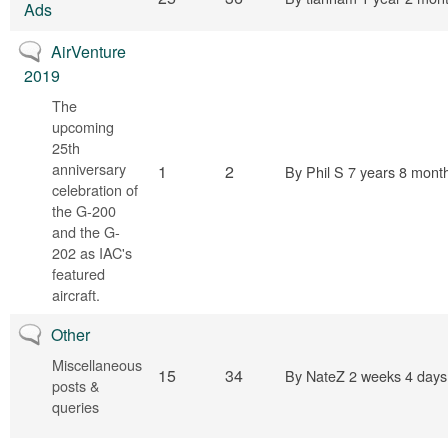
Ads
No new posts
AirVenture
2019
The
upcoming
25th
anniversary
1
2
By
Phil S
7 years 8 mont
celebration of
the G-200
and the G-
202 as IAC's
featured
aircraft.
No new posts
Other
Miscellaneous
15
34
By
NateZ
2 weeks 4 days
posts &
queries