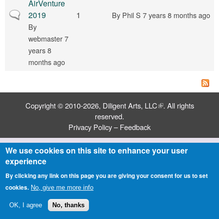
AirVenture
Normal topic
2019
1
By
Phil S
7 years 8 months ago
By
webmaster
7
years 8
months ago
Copyright © 2010-2026,
Diligent Arts, LLC
(link is external)
. All rights
reserved.
Privacy Policy
–
Feedback
We use cookies on this site to enhance your user
experience
By clicking any link on this page you are giving your consent for us to set
cookies.
No, give me more info
OK, I agree
No, thanks