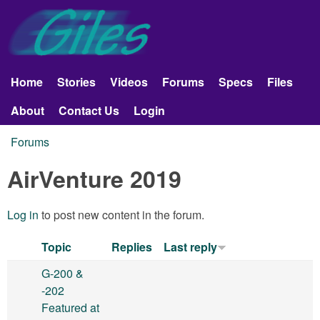
Skip to main content
Giles
Aerobatics
Home
Stories
Videos
Forums
Specs
Files
Main menu
About
Contact Us
Login
Forums
You are here
AirVenture 2019
Log in
to post new content in the forum.
Topic
Replies
Last reply
G-200 &
-202
Featured at