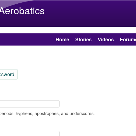
Skip to main content
 Aerobatics
Home
Stories
Videos
Forum
ssword
 periods, hyphens, apostrophes, and underscores.