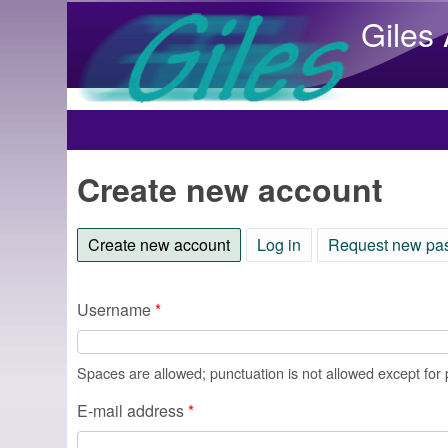
Giles
Main menu
Create new account
Create new account
(active tab)
Log in
Request new pa
Username
*
Spaces are allowed; punctuation is not allowed except for
E-mail address
*