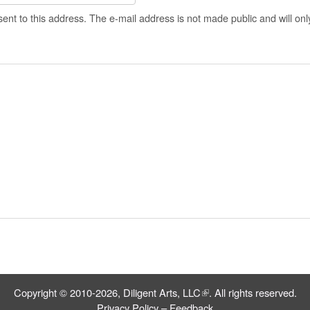
 sent to this address. The e-mail address is not made public and will on
Copyright © 2010-2026,
Diligent Arts, LLC
(link is external)
. All rights reserved.
Privacy Policy
–
Feedback