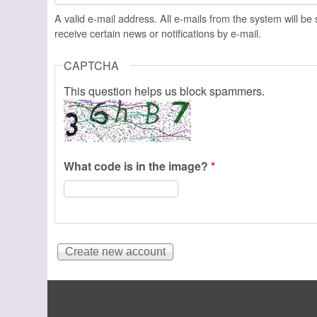
A valid e-mail address. All e-mails from the system will be
receive certain news or notifications by e-mail.
CAPTCHA
This question helps us block spammers.
What code is in the image?
*