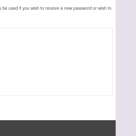
ly be used if you wish to receive a new password or wish to