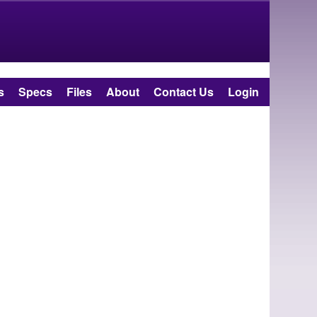
s
Specs
Files
About
Contact Us
Login