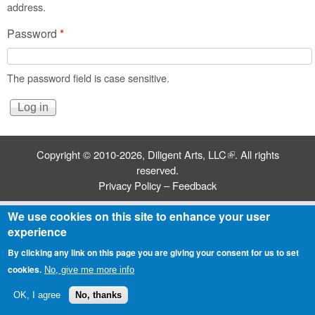
address.
Password
*
The password field is case sensitive.
Copyright © 2010-2026,
Diligent Arts, LLC
(link is external)
. All rights
reserved.
Privacy Policy
–
Feedback
We use cookies on this site to enhance your user
experience
By clicking any link on this page you are giving your consent for us to set
cookies.
No, give me more info
OK, I agree
No, thanks