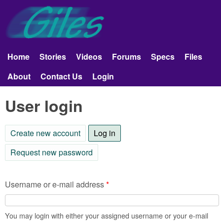
Skip to main content
Giles
Aerobatics
Home
Stories
Videos
Forums
Specs
Files
Main menu
About
Contact Us
Login
User login
Create new account
Log in
(active tab)
Request new password
Username or e-mail address
*
You may login with either your assigned username or your e-mail